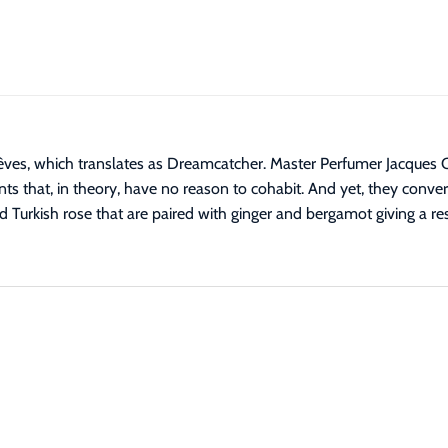
êves, which translates as Dreamcatcher. Master Perfumer Jacques C
nts that, in theory, have no reason to cohabit. And yet, they conver
 Turkish rose that are paired with ginger and bergamot giving a resu