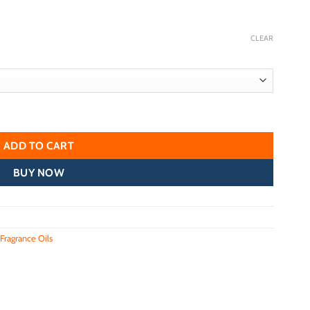
CLEAR
ADD TO CART
BUY NOW
Fragrance Oils