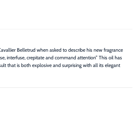
avallier Belletrud when asked to describe his new fragrance
se, interfuse, crepitate and command attention” This oil has
lt that is both explosive and surprising with all its elegant