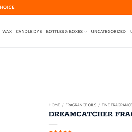
CHOICE
WAX
CANDLE DYE
BOTTLES & BOXES
UNCATEGORIZED
Add to
wishlist
HOME
/
FRAGRANCE OILS
/
FINE FRAGRANC
DREAMCATCHER FRA