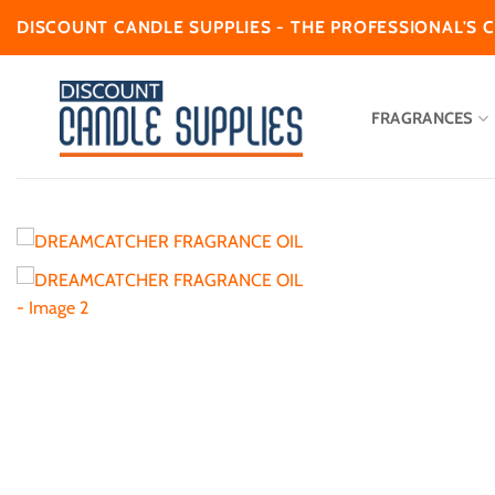
Skip
DISCOUNT CANDLE SUPPLIES - THE PROFESSIONAL'S 
to
content
FRAGRANCES