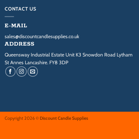
be
be
CONTACT US
chosen
chosen
on
on
E-MAIL
the
the
product
product
sales@discountcandlesupplies.co.uk
page
page
ADDRESS
Queensway Industrial Estate Unit K3 Snowdon Road Lytham
St Annes Lancashire. FY8 3DP
Copyright 2026 ©
Discount Candle Supplies