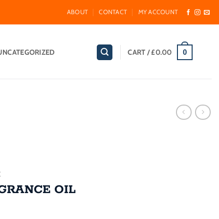
ABOUT
CONTACT
MY ACCOUNT
UNCATEGORIZED
CART /
£
0.00
0
E
GRANCE OIL