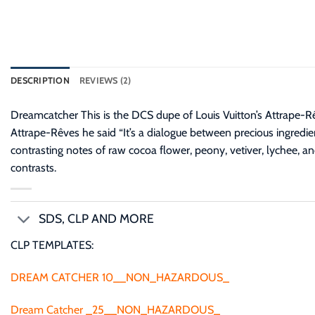
DESCRIPTION
REVIEWS (2)
Dreamcatcher This is the DCS dupe of Louis Vuitton’s Attrape-R
Attrape-Rêves he said “It’s a dialogue between precious ingredie
contrasting notes of raw cocoa flower, peony, vetiver, lychee, and
contrasts.
SDS, CLP AND MORE
CLP TEMPLATES:
DREAM CATCHER 10__NON_HAZARDOUS_
Dream Catcher _25__NON_HAZARDOUS_