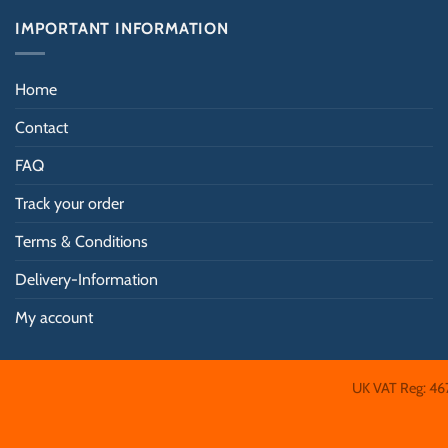
be
IMPORTANT INFORMATION
chosen
on
the
Home
product
Contact
page
FAQ
Track your order
Terms & Conditions
Delivery-Information
My account
UK VAT Reg: 46