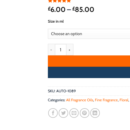
Rated
2
5
Price
6.00
–
85.00
£
£
out of 5
range:
based on
Size in ml
customer
£6.00
ratings
through
£85.00
DREAMCATCHER FRAGRANCE OIL quantity
SKU:
AUTO-1089
Categories:
All Fragrance Oils
,
Fine Fragrance
,
Floral
,