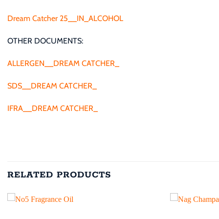
Dream Catcher 25__IN_ALCOHOL
OTHER DOCUMENTS:
ALLERGEN__DREAM CATCHER_
SDS__DREAM CATCHER_
IFRA__DREAM CATCHER_
RELATED PRODUCTS