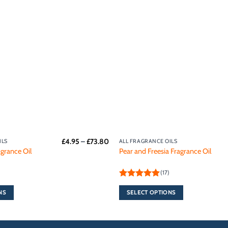
Add to
wishlist
Price
£
4.95
–
£
73.80
ILS
ALL FRAGRANCE OILS
This
range:
grance Oil
Pear and Freesia Fragrance Oil
product
£4.95
through
has
£73.80
(17)
multiple
Rated
5
variants.
out of 5
NS
SELECT OPTIONS
The
options
may