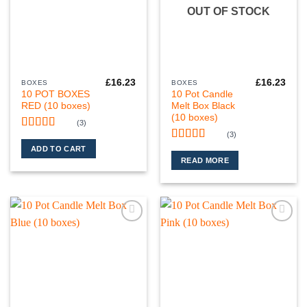
OUT OF STOCK
£
16.23
£
16.23
BOXES
BOXES
10 POT BOXES
10 Pot Candle
RED (10 boxes)
Melt Box Black
(10 boxes)
(3)
(3)
Rated
5
out
of 5
Rated
5
out
ADD TO CART
of 5
READ MORE
Add to
Add to
wishlist
wishlist