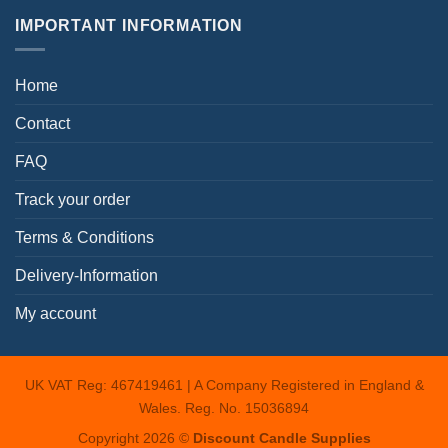
IMPORTANT INFORMATION
Home
Contact
FAQ
Track your order
Terms & Conditions
Delivery-Information
My account
UK VAT Reg: 467419461 | A Company Registered in England &
Wales. Reg. No. 15036894
Copyright 2026 ©
Discount Candle Supplies