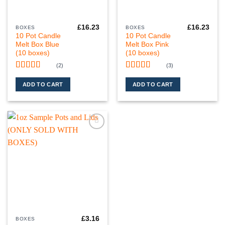
£
16.23
£
16.23
BOXES
BOXES
10 Pot Candle
10 Pot Candle
Melt Box Blue
Melt Box Pink
(10 boxes)
(10 boxes)
(2)
(3)
Rated
5
out
Rated
5
out
of 5
of 5
ADD TO CART
ADD TO CART
Add to
wishlist
£
3.16
BOXES