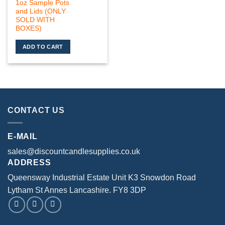
1oz Sample Pots
and Lids (ONLY
SOLD WITH
BOXES)
ADD TO CART
CONTACT US
E-MAIL
sales@discountcandlesupplies.co.uk
ADDRESS
Queensway Industrial Estate Unit K3 Snowdon Road
Lytham St Annes Lancashire. FY8 3DP