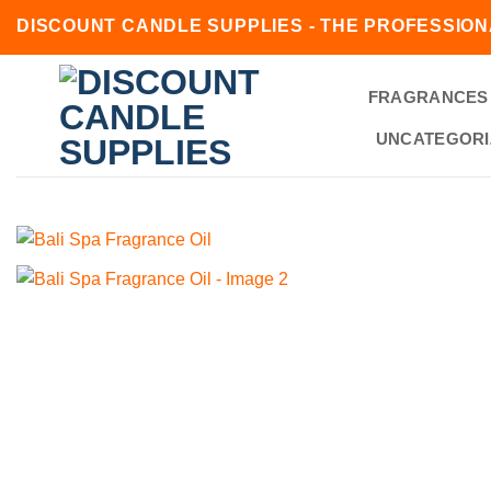
Skip
DISCOUNT CANDLE SUPPLIES - THE PROFESSION
to
content
FRAGRANCES
UNCATEGORI