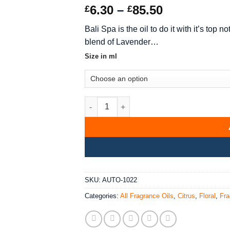
Rated
10
5
out
Price
6.30
–
85.50
£
£
of 5 based
range:
on
customer
Bali Spa is the oil to do it with it’s to
ratings
£6.30
blend of Lavender…
through
£85.50
Size in ml
Bali Spa Fragrance Oil quantity
SKU:
AUTO-1022
Categories:
All Fragrance Oils
,
Citrus
,
Floral
,
Fra