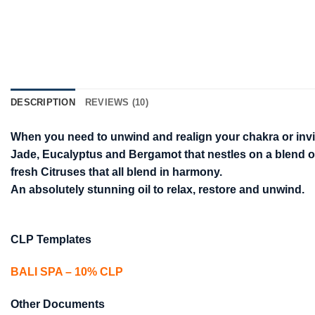
DESCRIPTION
REVIEWS (10)
When you need to unwind and realign your chakra or invigor
Jade, Eucalyptus and Bergamot that nestles on a blend o
fresh Citruses that all blend in harmony.
An absolutely stunning oil to relax, restore and unwind.
CLP Templates
BALI SPA – 10% CLP
Other Documents