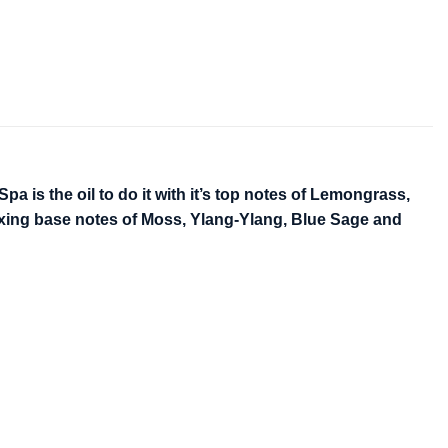
a is the oil to do it with it’s top notes of Lemongrass,
axing base notes of Moss, Ylang-Ylang, Blue Sage and