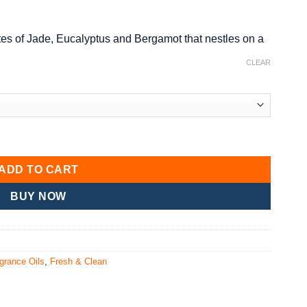
p notes of Jade, Eucalyptus and Bergamot that nestles on a
CLEAR
ADD TO CART
BUY NOW
grance Oils
,
Fresh & Clean