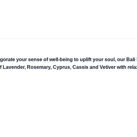
ate your sense of well-being to uplift your soul, our Bali Sp
f Lavender, Rosemary, Cyprus, Cassis and Vetiver with rel