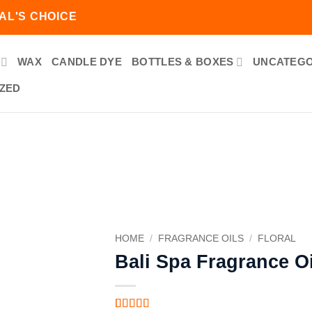
AL'S CHOICE
WAX
CANDLE DYE
BOTTLES & BOXES
UNCATEGO
ZED
Add to
wishlist
HOME
/
FRAGRANCE OILS
/
FLORAL
Bali Spa Fragrance Oi