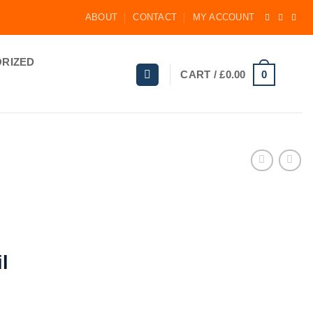
ABOUT
CONTACT
MY ACCOUNT
RIZED
0
CART /
£
0.00
l