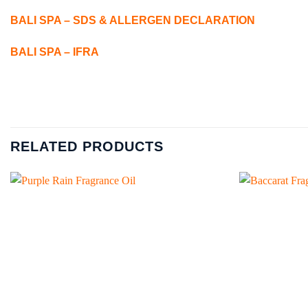
BALI SPA – SDS & ALLERGEN DECLARATION
BALI SPA – IFRA
RELATED PRODUCTS
Add to
wishlist