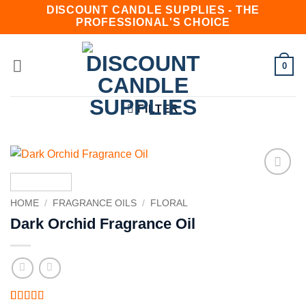
Skip
DISCOUNT CANDLE SUPPLIES - THE
PROFESSIONAL'S CHOICE
to
content
0
FILTER
Add to
wishlist
HOME
/
FRAGRANCE OILS
/
FLORAL
Dark Orchid Fragrance Oil