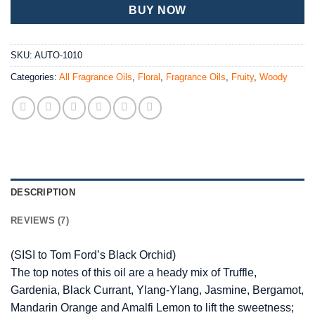
BUY NOW
SKU:
AUTO-1010
Categories:
All Fragrance Oils
,
Floral
,
Fragrance Oils
,
Fruity
,
Woody
DESCRIPTION
REVIEWS (7)
(SISI to Tom Ford’s Black Orchid)
The top notes of this oil are a heady mix of Truffle,
Gardenia, Black Currant, Ylang-Ylang, Jasmine, Bergamot,
Mandarin Orange and Amalfi Lemon to lift the sweetness;