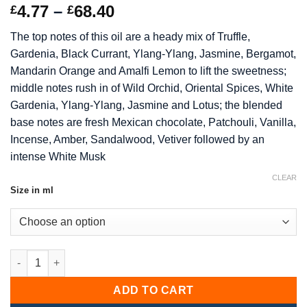
Rated
7
5
out
Price
4.77
–
68.40
£
£
of 5 based
range:
on
customer
The top notes of this oil are a heady mix of Truffle,
ratings
£4.77
Gardenia, Black Currant, Ylang-Ylang, Jasmine, Bergamot,
through
Mandarin Orange and Amalfi Lemon to lift the sweetness;
£68.40
middle notes rush in of Wild Orchid, Oriental Spices, White
Gardenia, Ylang-Ylang, Jasmine and Lotus; the blended
base notes are fresh Mexican chocolate, Patchouli, Vanilla,
Incense, Amber, Sandalwood, Vetiver followed by an
intense White Musk
CLEAR
Size in ml
Dark Orchid Fragrance Oil quantity
ADD TO CART