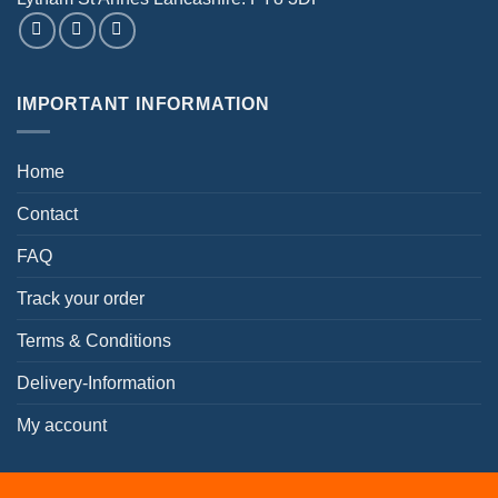
IMPORTANT INFORMATION
Home
Contact
FAQ
Track your order
Terms & Conditions
Delivery-Information
My account