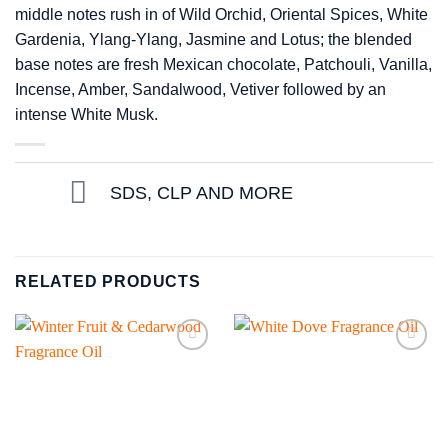
middle notes rush in of Wild Orchid, Oriental Spices, White
Gardenia, Ylang-Ylang, Jasmine and Lotus; the blended
base notes are fresh Mexican chocolate, Patchouli, Vanilla,
Incense, Amber, Sandalwood, Vetiver followed by an
intense White Musk.
SDS, CLP AND MORE
RELATED PRODUCTS
Add to
Add to
wishlist
wishlist