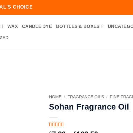
AL'S CHOICE
WAX
CANDLE DYE
BOTTLES & BOXES
UNCATEGO
ZED
Add to
wishlist
HOME
/
FRAGRANCE OILS
/
FINE FRA
Sohan Fragrance Oil
Rated
1
5
out