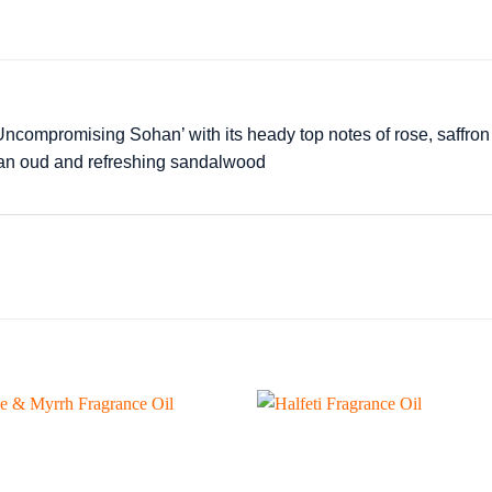
ncompromising Sohan’ with its heady top notes of rose, saffron 
tian oud and refreshing sandalwood
Add to
wishlist