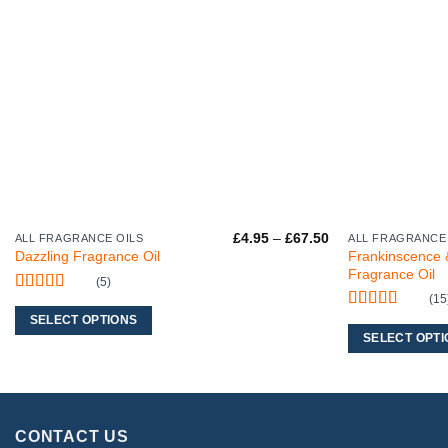
Price
£
4.95
–
£
67.50
ALL FRAGRANCE OILS
ALL FRAGRANCE
This
This
range:
Frankinscence 
Dazzling Fragrance Oil
product
product
£4.95
Fragrance Oil
through
(5)
has
has
£67.50
(15
Rated
5
out
multiple
multiple
of 5
Rated
5
out
SELECT OPTIONS
variants.
variants.
of 5
SELECT OPTI
The
The
options
options
may
may
be
be
CONTACT US
chosen
chosen