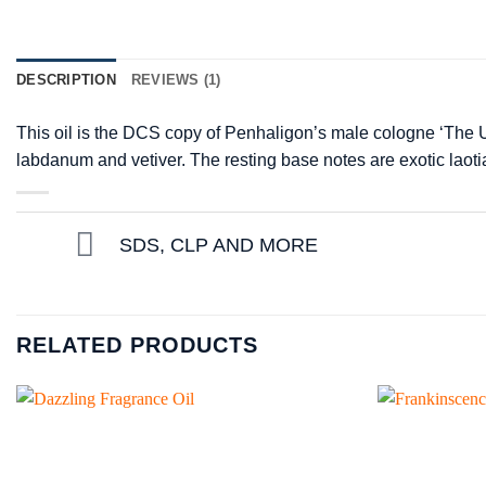
DESCRIPTION
REVIEWS (1)
This oil is the DCS copy of Penhaligon’s male cologne ‘The U
labdanum and vetiver. The resting base notes are exotic lao
SDS, CLP AND MORE
RELATED PRODUCTS
Add to
wishlist