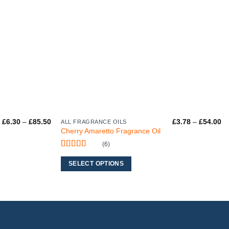
Price
Pr
£
6.30
–
£
85.50
£
3.78
–
£
54.00
ALL FRAGRANCE OILS
This
range:
ra
Cherry Amaretto Fragrance Oil
product
£6.30
£3
through
th
(6)
has
£85.50
£5
Rated
5
out
multiple
of 5
SELECT OPTIONS
variants.
The
options
may
be
chosen