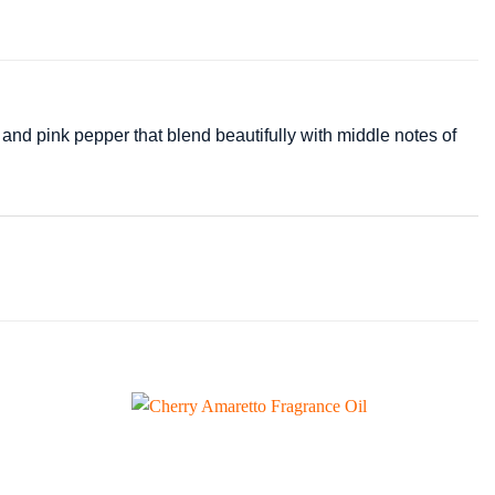
and pink pepper that blend beautifully with middle notes of
Add to
Add to
wishlist
wishlist