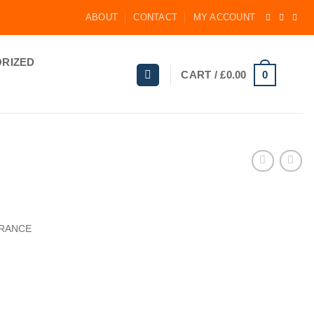
ABOUT
CONTACT
MY ACCOUNT
RIZED
0
CART /
£
0.00
GRANCE