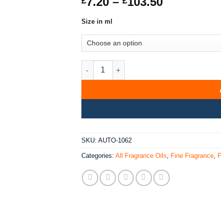
Price
7.20
–
103.50
£
£
of 5 based
range:
on
customer
rating
Size in ml
£7.20
through
£103.50
Sohan Fragrance Oil quantity
SKU:
AUTO-1062
Categories:
All Fragrance Oils
,
Fine Fragrance
,
F