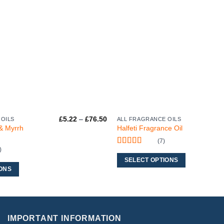
Price
£
5.22
–
£
76.50
 OILS
ALL FRAGRANCE OILS
This
range:
& Myrrh
Halfeti Fragrance Oil
product
£5.22
through
(7)
has
£76.50
)
Rated
5
out
multiple
of 5
SELECT OPTIONS
variants.
ONS
The
options
may
be
IMPORTANT INFORMATION
chosen