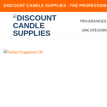
Skip
DISCOUNT CANDLE SUPPLIES - THE PROFESSION
to
content
FRAGRANCES
UNCATEGORI