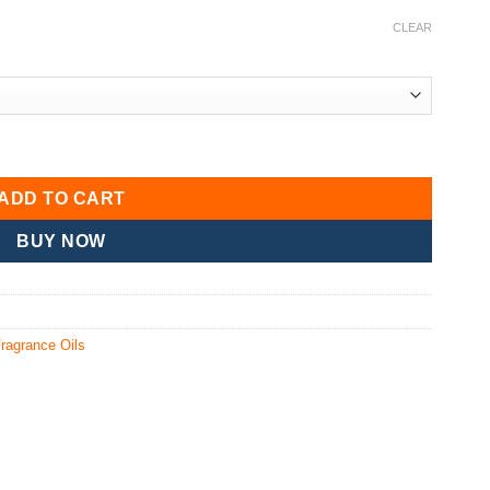
CLEAR
ADD TO CART
BUY NOW
ragrance Oils