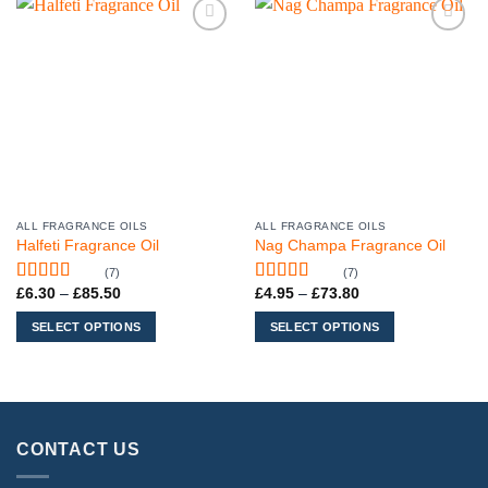
Add to
Add to
wishlist
wishlist
ALL FRAGRANCE OILS
ALL FRAGRANCE OILS
This
This
Halfeti Fragrance Oil
Nag Champa Fragrance Oil
product
product
(7)
(7)
has
has
Price
Price
£
6.30
–
£
85.50
£
4.95
–
£
73.80
Rated
5
out
Rated
5
out
multiple
multiple
range:
range:
of 5
of 5
variants.
variants.
£6.30
£4.95
SELECT OPTIONS
SELECT OPTIONS
through
through
The
The
£85.50
£73.80
options
options
may
may
be
be
chosen
chosen
CONTACT US
on
on
the
the