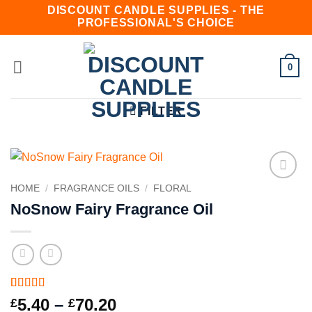
Skip
DISCOUNT CANDLE SUPPLIES - THE
PROFESSIONAL'S CHOICE
to
content
0
FILTER
HOME
/
FRAGRANCE OILS
/
FLORAL
Add to
wishlist
NoSnow Fairy Fragrance Oil
Rated
3
4.67
Price
5.40
–
70.20
£
£
out of 5