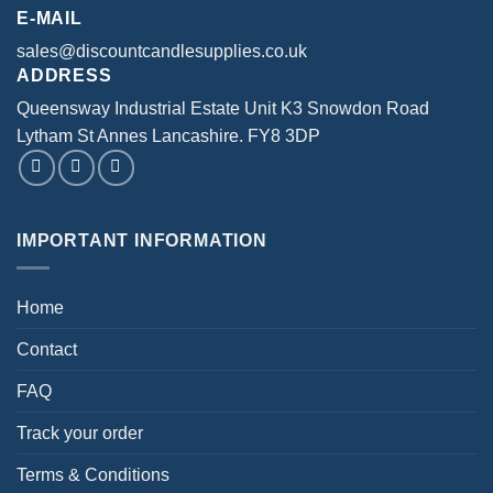
product
product
E-MAIL
page
page
sales@discountcandlesupplies.co.uk
ADDRESS
Queensway Industrial Estate Unit K3 Snowdon Road
Lytham St Annes Lancashire. FY8 3DP
IMPORTANT INFORMATION
Home
Contact
FAQ
Track your order
Terms & Conditions