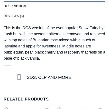
DESCRIPTION
REVIEWS (3)
This is the DCS version of the ever popular Snow Fairy by
Lush but with the acetone bitterness removed and replaced
with top notes of Bulgarian rose mixed with a touch of
jasmine and apple for sweetness. Middle notes are
bubblegum, pear, black cherry and raspberry that rests on a
base of black vanilla.
SDS, CLP AND MORE
RELATED PRODUCTS