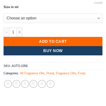
range:
based on
CLEAR
customer
Size in ml
£5.40
ratings
through
£70.20
NoSnow Fairy Fragrance Oil quantity
ADD TO CART
BUY NOW
SKU:
AUTO-1056
Categories:
All Fragrance Oils
,
Floral
,
Fragrance Oils
,
Fruity