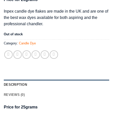
Inpex candle dye flakes are made in the UK and are one of
the best wax dyes available for both aspiring and the
professional chandler.
Out of stock
Category:
Candle Dye
DESCRIPTION
REVIEWS (0)
Price for 25grams