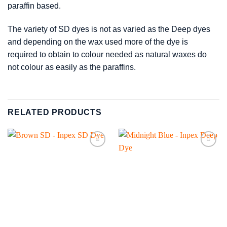
paraffin based.
The variety of SD dyes is not as varied as the Deep dyes
and depending on the wax used more of the dye is
required to obtain to colour needed as natural waxes do
not colour as easily as the paraffins.
RELATED PRODUCTS
Add to
Add to
wishlist
wishlist