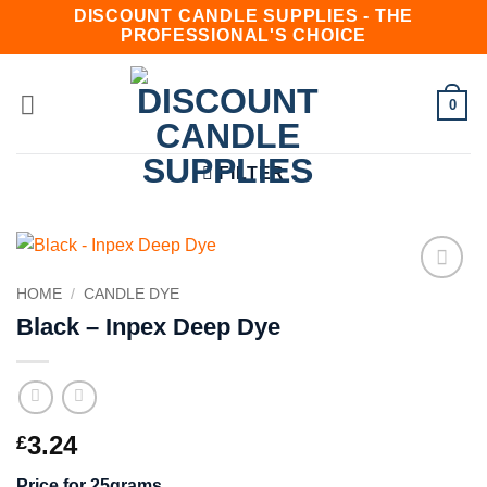
Skip
DISCOUNT CANDLE SUPPLIES - THE
PROFESSIONAL'S CHOICE
to
content
0
FILTER
HOME
/
CANDLE DYE
Add to
wishlist
Black – Inpex Deep Dye
3.24
£
Price for 25grams