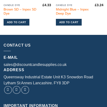
£
4.33
£
3.24
CANDLE DYE
CANDLE DYE
Brown SD – Inpex SD
Midnight Blue – Inpex
Dye
Deep Dye
ADD TO CART
ADD TO CART
CONTACT US
E-MAIL
sales@discountcandlesupplies.co.uk
ADDRESS
Queensway Industrial Estate Unit K3 Snowdon Road
Lytham St Annes Lancashire. FY8 3DP
IMPORTANT INFORMATION