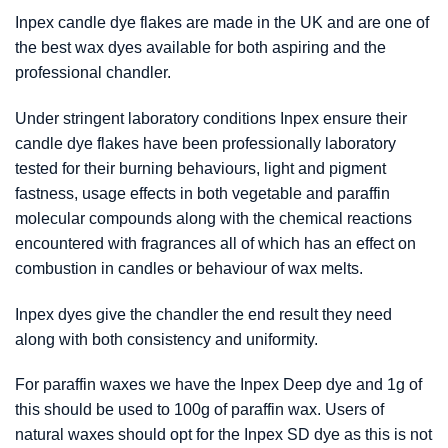
Inpex candle dye flakes are made in the UK and are one of
the best wax dyes available for both aspiring and the
professional chandler.
Under stringent laboratory conditions Inpex ensure their
candle dye flakes have been professionally laboratory
tested for their burning behaviours, light and pigment
fastness, usage effects in both vegetable and paraffin
molecular compounds along with the chemical reactions
encountered with fragrances all of which has an effect on
combustion in candles or behaviour of wax melts.
Inpex dyes give the chandler the end result they need
along with both consistency and uniformity.
For paraffin waxes we have the Inpex Deep dye and 1g of
this should be used to 100g of paraffin wax. Users of
natural waxes should opt for the Inpex SD dye as this is not