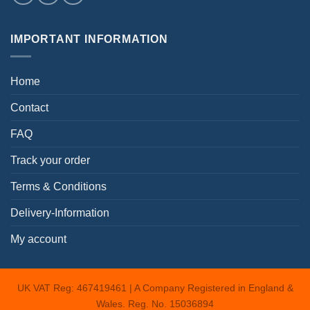
IMPORTANT INFORMATION
Home
Contact
FAQ
Track your order
Terms & Conditions
Delivery-Information
My account
UK VAT Reg: 467419461 | A Company Registered in England &
Wales. Reg. No. 15036894