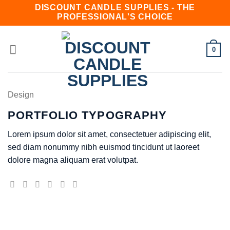
Skip
DISCOUNT CANDLE SUPPLIES - THE
PROFESSIONAL'S CHOICE
to
content
0
Design
PORTFOLIO TYPOGRAPHY
Lorem ipsum dolor sit amet, consectetuer adipiscing elit,
sed diam nonummy nibh euismod tincidunt ut laoreet
dolore magna aliquam erat volutpat.