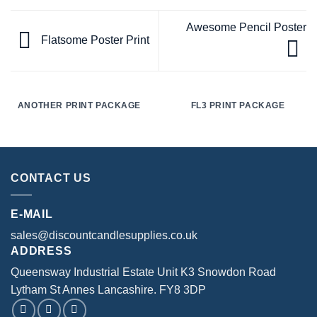
Awesome Pencil Poster
Flatsome Poster Print
ANOTHER PRINT PACKAGE
FL3 PRINT PACKAGE
CONTACT US
E-MAIL
sales@discountcandlesupplies.co.uk
ADDRESS
Queensway Industrial Estate Unit K3 Snowdon Road
Lytham St Annes Lancashire. FY8 3DP