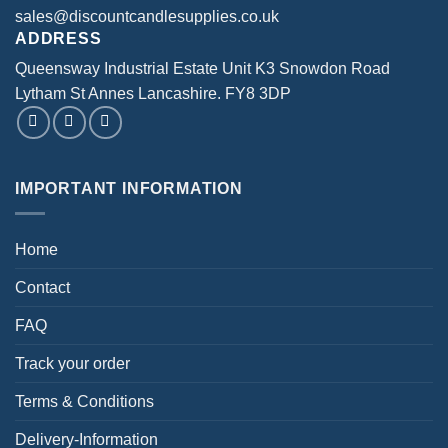
sales@discountcandlesupplies.co.uk
ADDRESS
Queensway Industrial Estate Unit K3 Snowdon Road
Lytham St Annes Lancashire. FY8 3DP
IMPORTANT INFORMATION
Home
Contact
FAQ
Track your order
Terms & Conditions
Delivery-Information