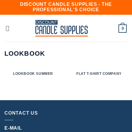
Skip
DISCOUNT CANDLE SUPPLIES - THE
PROFESSIONAL'S CHOICE
to
content
0
LOOKBOOK
LOOKBOOK SUMMER
FLAT T-SHIRT COMPANY
CONTACT US
E-MAIL